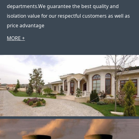
departments.We guarantee the best quality and
isolation value for our respectful customers as well as
price advantage
MORE +