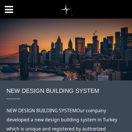
NEW DESIGN BUILDING SYSTEM
NEW DESIGN BUILDING SYSTEMOur company
developed a new design building system in Turkey
which is unique and registered by authorized