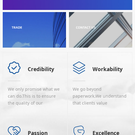
Credibility
Workability
We only promise what we
We go beyond
can do.This is to ensure
paperwork.We understand
the quality of our
that clients value
services.We are cautious
implementation more
to develop strategic co-
than reports and analyses,
operation relations
we know that most of
withour partners home
ourclients would be
Passion
Excellence