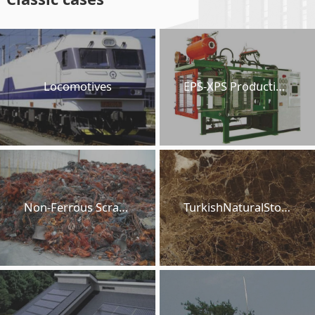
Locomotives
EPS-XPS Production Lines
Non-Ferrous Scraps
TurkishNaturalStones