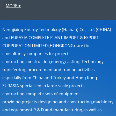
MORE +
Nengjixing Energy Technology (Hainan) Co., Ltd. (CHINA)
and EURASIA COMPLETE PLANT IMPORT & EXPORT
CORPORATION LIMITED.(HONGKONG), are the
consultancy companies for project
contracting,construction,energy,casting, Technology
transferring, procurement and trading activities
especially from China and Turkey and Hong Kong.
EURASIA specialised in large-scale projects
contracting,complete sets of equipment
providing,projects designing and constructing,machinery
and equipment R & D and manufacturing,as well as