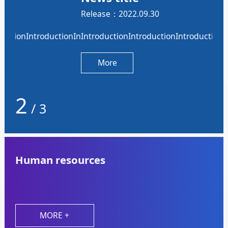
Release：2022.09.30
Rel
nIntroductionIntroductionIntroduction
onIntroductionIntroductionIntroductionIntroductionIntrodu
IntroductionIntroductionIntroductionIntroductionIntro
Int
More
2
/
3
Human resources
MORE +