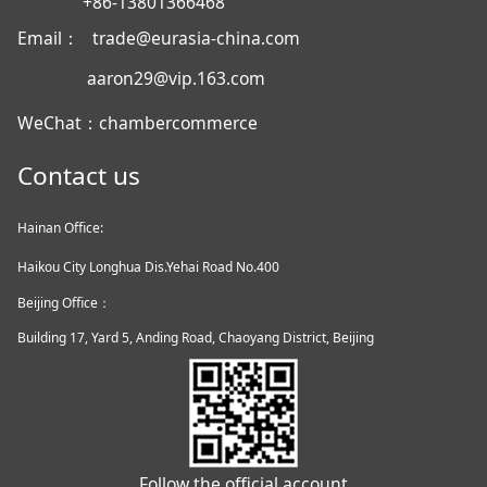
+86-13801366468
Email： trade@eurasia-china.com
aaron29@vip.163.com
WeChat：chambercommerce
Contact us
Hainan Office:
Haikou City Longhua Dis.Yehai Road No.400
Beijing Office：
Building 17, Yard 5, Anding Road, Chaoyang District, Beijing
Follow the official account