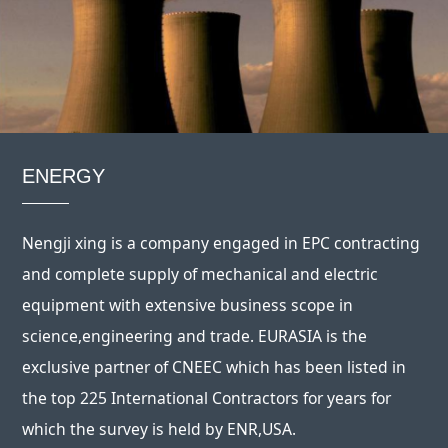
ENERGY
Nengji xing is a company engaged in EPC contracting
and complete supply of mechanical and electric
equipment with extensive business scope in
science,engineering and trade. EURASIA is the
exclusive partner of CNEEC which has been listed in
the top 225 International Contractors for years for
which the survey is held by ENR,USA.