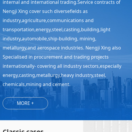
internal and international trading.Service contracts of
Nengji Xing cover such diversefields as
industry,agriculture,communications and
transportation,energy,steel,casting,building,light
industry,automobile,ship-building, mining,
metallurgy,and aerospace industries. Nengji Xing also
Specialised in procurement and trading projects
internationally- covering all industry sectors,especially
energy,casting,metallurgy,heavy industry,steel,
chemicals,mining and cement.
MORE +
Classic cases